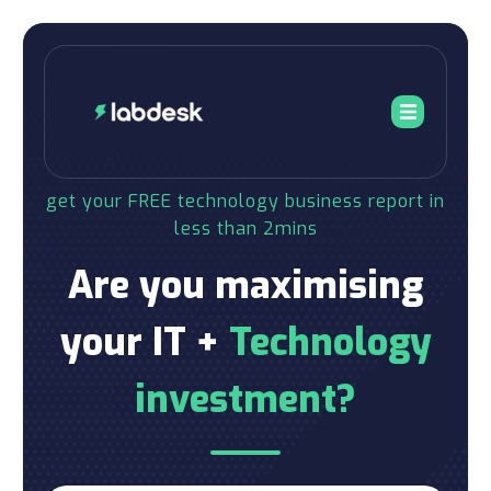
get your FREE technology business report in
less than 2mins
Are you maximising
your IT +
Technology
investment?