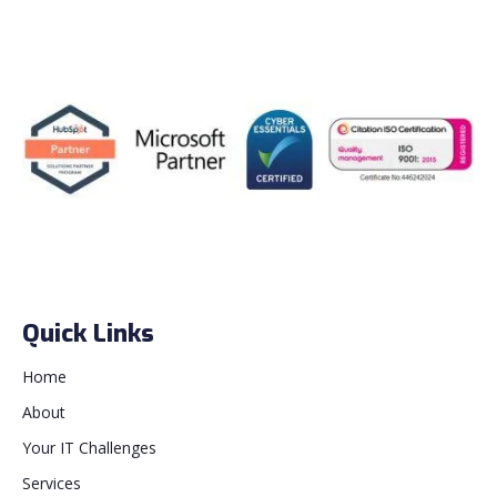
Quick Links
Home
About
Your IT Challenges
Services