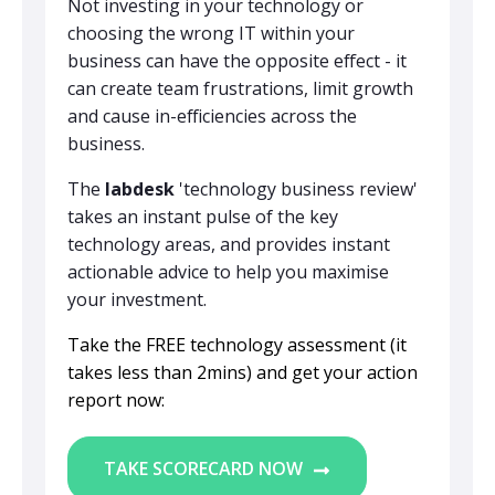
Not investing in your technology or
choosing the wrong IT within your
business can have the opposite effect - it
can create team frustrations, limit growth
and cause in-efficiencies across the
business.
The
labdesk
'technology business review'
takes an instant pulse of the key
technology areas, and provides instant
actionable advice to help you maximise
your investment.
Take the FREE technology assessment (it
takes less than 2mins) and get your action
report now:
TAKE SCORECARD NOW