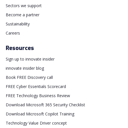
Sectors we support
Become a partner
Sustainability
Careers
Resources
Sign up to innovate insider
innovate insider blog
Book FREE Discovery call
FREE Cyber Essentials Scorecard
FREE Technology Business Review
Download Microsoft 365 Security Checklist
Download Microsoft Copilot Training
Technology Value Driver concept