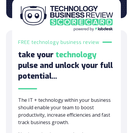
FREE technology business review
take your
technology
pulse and unlock your full
potential...
The IT + technology within your business
should enable your team to boost
productivity, increase efficiencies and fast
track business growth.