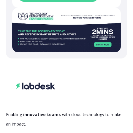
Enabling
innovative teams
with cloud technology to make
an impact.