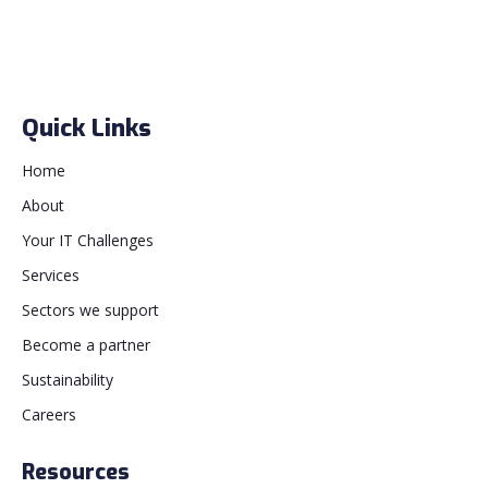
Quick Links
Home
About
Your IT Challenges
Services
Sectors we support
Become a partner
Sustainability
Careers
Resources