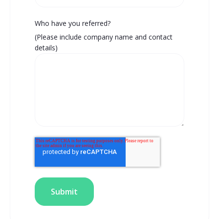
Who have you referred?
(Please include company name and contact
details)