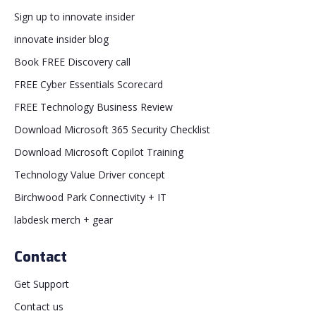
Sign up to innovate insider
innovate insider blog
Book FREE Discovery call
FREE Cyber Essentials Scorecard
FREE Technology Business Review
Download Microsoft 365 Security Checklist
Download Microsoft Copilot Training
Technology Value Driver concept
Birchwood Park Connectivity + IT
labdesk merch + gear
Contact
Get Support
Contact us