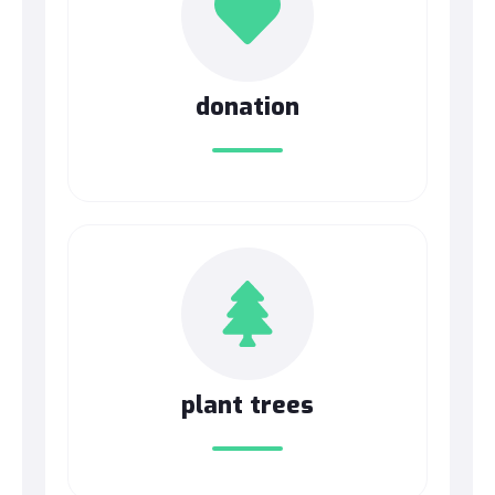
donation
plant trees