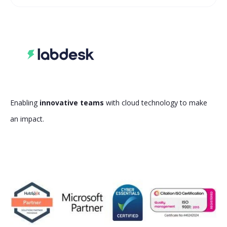
Enabling
innovative teams
with cloud technology to make
an impact.