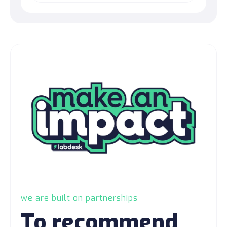
we are built on partnerships
To recommend