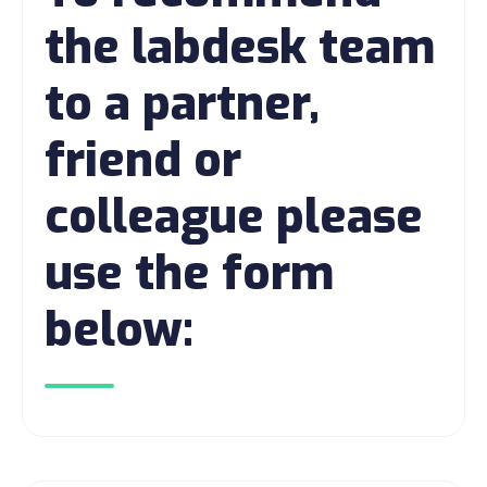
the labdesk team
to a partner,
friend or
colleague please
use the form
below: