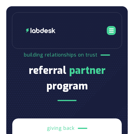
building relationships on trust
referral
partner
program
giving back