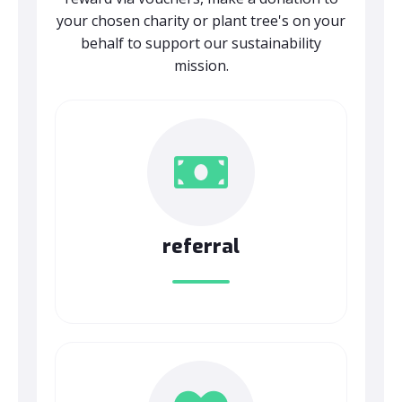
your chosen charity or plant tree's on your
behalf to support our sustainability
mission.
referral