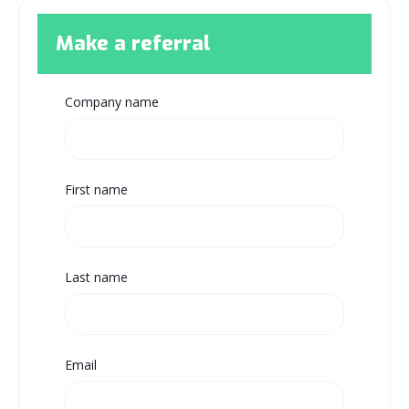
Make a referral
Company name
First name
Last name
Email