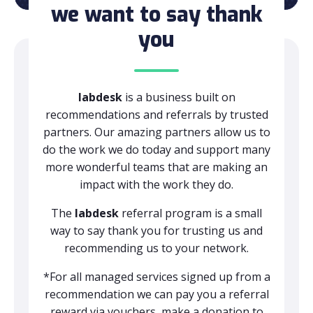
we want to say thank
you
labdesk
is a business built on
recommendations and referrals by trusted
partners. Our amazing partners allow us to
do the work we do today and support many
more wonderful teams that are making an
impact with the work they do.
The
labdesk
referral program is a small
way to say thank you for trusting us and
recommending us to your network.
*For all managed services signed up from a
recommendation we can pay you a referral
reward via vouchers, make a donation to