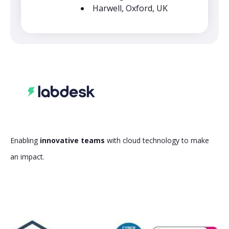
Harwell, Oxford, UK
Enabling
innovative teams
with cloud technology to make
an impact.