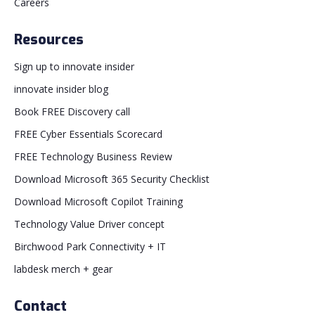
Careers
Resources
Sign up to innovate insider
innovate insider blog
Book FREE Discovery call
FREE Cyber Essentials Scorecard
FREE Technology Business Review
Download Microsoft 365 Security Checklist
Download Microsoft Copilot Training
Technology Value Driver concept
Birchwood Park Connectivity + IT
labdesk merch + gear
Contact