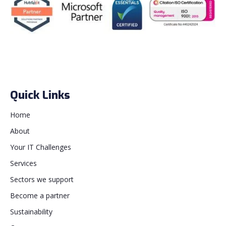
Quick Links
Home
About
Your IT Challenges
Services
Sectors we support
Become a partner
Sustainability