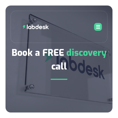
Book a FREE
discovery
call