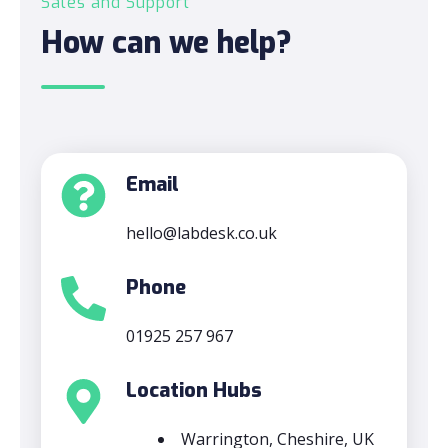
Sales and Support
How can we help?
Email
hello@labdesk.co.uk
Phone
01925 257 967
Location Hubs
Warrington, Cheshire, UK