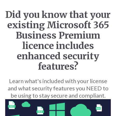
Did you know that your
existing Microsoft 365
Business Premium
licence includes
enhanced security
features?
Learn what's included with your license
and what security features you NEED to
be using to stay secure and compliant.