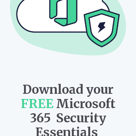
Download your
FREE
Microsoft
365 Security
Essentials