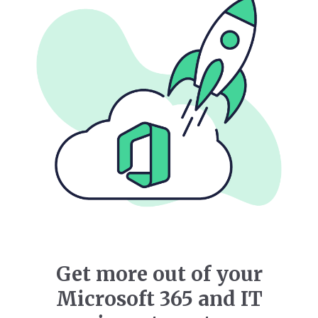
Get more out of your
Microsoft 365 and IT