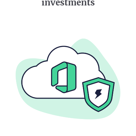
investments