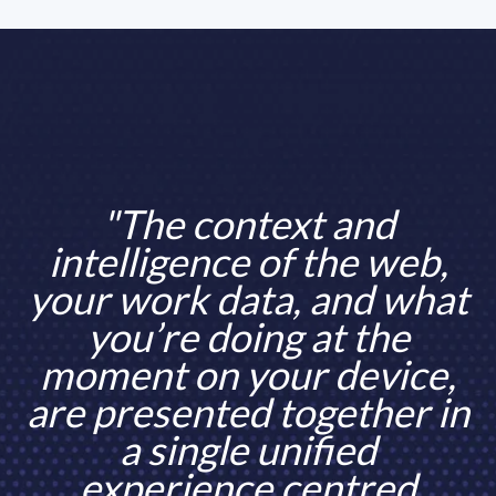
"The context and
intelligence of the web,
your work data, and what
you’re doing at the
moment on your device,
are presented together in
a single unified
experience centred