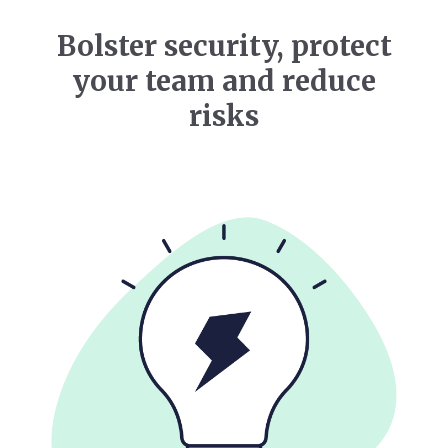
Bolster security, protect
your team and reduce
risks