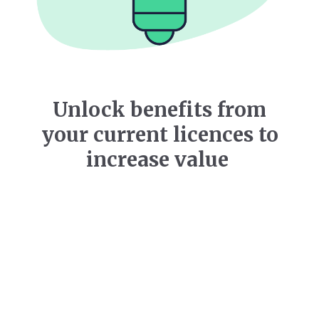
Unlock benefits from
your current licences to
increase value