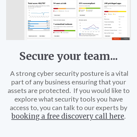
Secure your team...
A strong cyber security posture is a vital
part of any business ensuring that your
assets are protected.
If you would like to
explore what security tools you have
access to, you can talk to our experts by
booking a free discovery call here
.