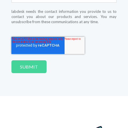
labdesk needs the contact information you provide to us to
contact you about our products and services. You may
unsubscribe from these communications at any time.