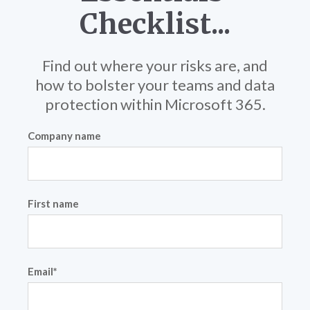
Checklist...
Find out where your risks are, and
how to bolster your teams and data
protection within Microsoft 365.
Company name
First name
Email
*