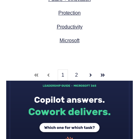
Protection
Productivity
Microsoft
1
2
First
Prev
Next
Last