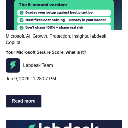
Microsoft
,
AI
,
Growth
,
Protection
,
insights
,
labdesk
,
Copilot
Your Microsoft Secure Score, what is it?
Labdesk Team
Jun 9, 2026 11:28:07 PM
Read more