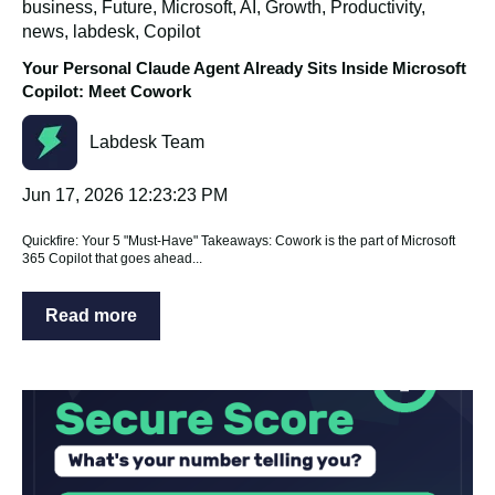
business
,
Future
,
Microsoft
,
AI
,
Growth
,
Productivity
,
news
,
labdesk
,
Copilot
Your Personal Claude Agent Already Sits Inside Microsoft
Copilot: Meet Cowork
Labdesk Team
Jun 17, 2026 12:23:23 PM
Quickfire: Your 5 "Must-Have" Takeaways: Cowork is the part of Microsoft
365 Copilot that goes ahead...
Read more