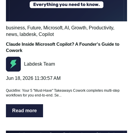
business
,
Future
,
Microsoft
,
AI
,
Growth
,
Productivity
,
news
,
labdesk
,
Copilot
Claude Inside Microsoft Copilot? A Founder's Guide to
Cowork
Labdesk Team
Jun 18, 2026 11:30:57 AM
Quickfire: Your 5 "Must-Have" Takeaways Cowork completes multi-step
workflows for you end-to-end. Se...
Read more