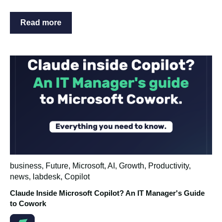
Read more
business
,
Future
,
Microsoft
,
AI
,
Growth
,
Productivity
,
news
,
labdesk
,
Copilot
Claude Inside Microsoft Copilot? An IT Manager's Guide
to Cowork