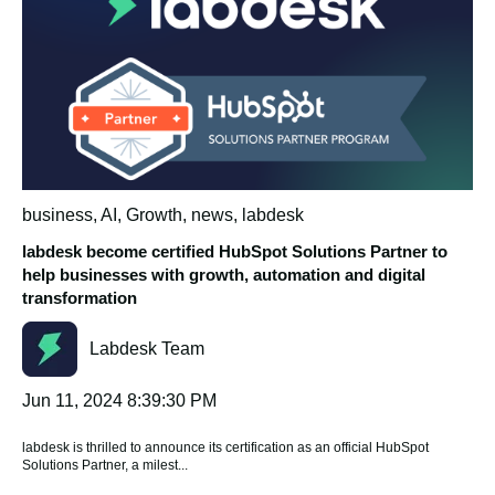
business
,
AI
,
Growth
,
news
,
labdesk
labdesk become certified HubSpot Solutions Partner to
help businesses with growth, automation and digital
transformation
Labdesk Team
Jun 11, 2024 8:39:30 PM
labdesk is thrilled to announce its certification as an official HubSpot
Solutions Partner, a milest...