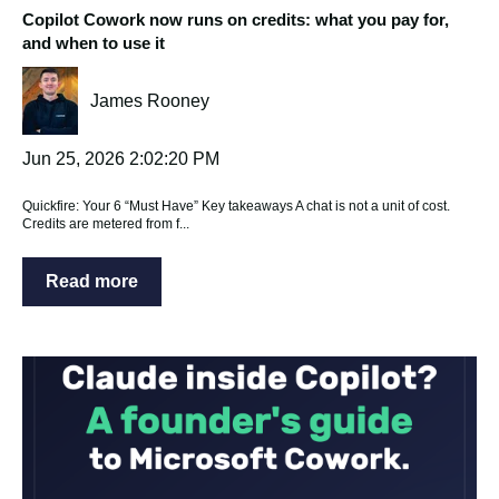
Copilot Cowork now runs on credits: what you pay for,
and when to use it
James Rooney
Jun 25, 2026 2:02:20 PM
Quickfire: Your 6 “Must Have” Key takeaways A chat is not a unit of cost.
Credits are metered from f...
Read more