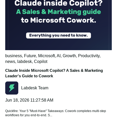
business
,
Future
,
Microsoft
,
AI
,
Growth
,
Productivity
,
news
,
labdesk
,
Copilot
Claude Inside Microsoft Copilot? A Sales & Marketing
Leader's Guide to Cowork
Labdesk Team
Jun 18, 2026 11:27:58 AM
Quickfire: Your 5 "Must-Have" Takeaways: Cowork completes multi-step
workflows for you end-to-end. S...