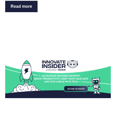
Read more