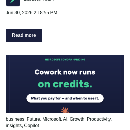
Jun 30, 2026 2:18:55 PM
Read more
business
,
Future
,
Microsoft
,
AI
,
Growth
,
Productivity
,
insights
,
Copilot