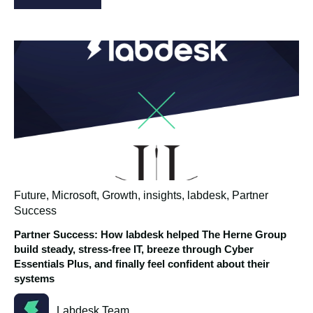
Future
,
Microsoft
,
Growth
,
insights
,
labdesk
,
Partner
Success
Partner Success: How labdesk helped The Herne Group
build steady, stress‑free IT, breeze through Cyber
Essentials Plus, and finally feel confident about their
systems
Labdesk Team