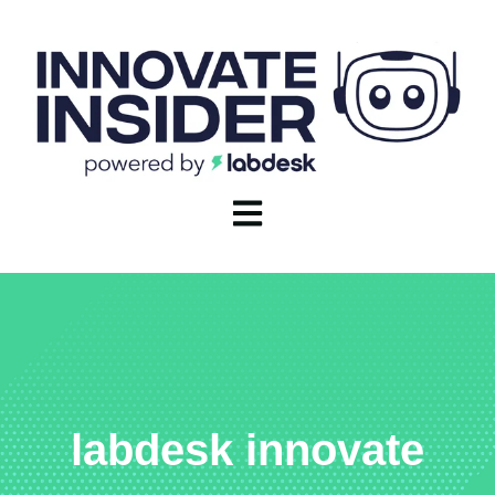
Open main navigation
labdesk innovate