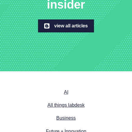
insider
view all articles
AI
All things labdesk
Business
Future + Innovation