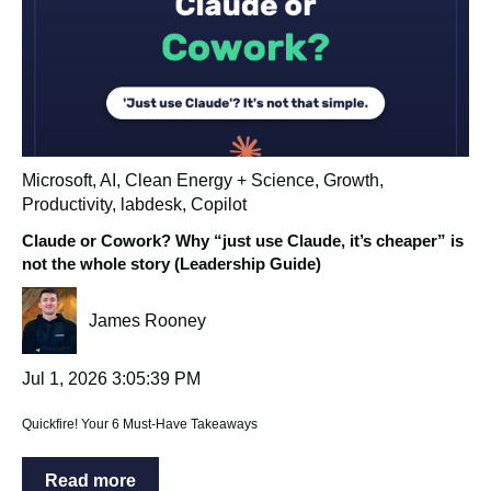
Microsoft
,
AI
,
Clean Energy + Science
,
Growth
,
Productivity
,
labdesk
,
Copilot
Claude or Cowork? Why “just use Claude, it’s cheaper” is
not the whole story (Leadership Guide)
James Rooney
Jul 1, 2026 3:05:39 PM
Quickfire! Your 6 Must-Have Takeaways
Read more