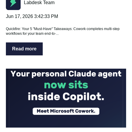
Labdesk Team
Jun 17, 2026 3:42:33 PM
Quickfire: Your 5 "Must-Have" Takeaways: Cowork completes multi-step
workflows for your team end-to-...
Read more