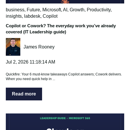
business
,
Future
,
Microsoft
,
AI
,
Growth
,
Productivity
,
insights
,
labdesk
,
Copilot
Copilot or Cowork? The everyday work you’ve already
covered (IT Leadership guide)
James Rooney
Jul 2, 2026 11:18:14 AM
Quickfire: Your 6 must‑know takeaways Copilot answers; Cowork delivers.
When you need quick help in ...
Read more